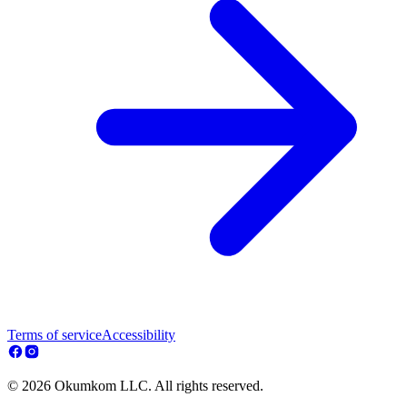
Terms of service
Accessibility
© 2026 Okumkom LLC. All rights reserved.