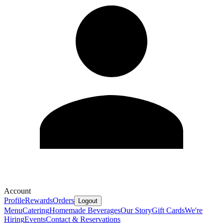
Account
Profile
Rewards
Orders
Logout
Menu
Catering
Homemade Beverages
Our Story
Gift Cards
We're
Hiring
Events
Contact & Reservations