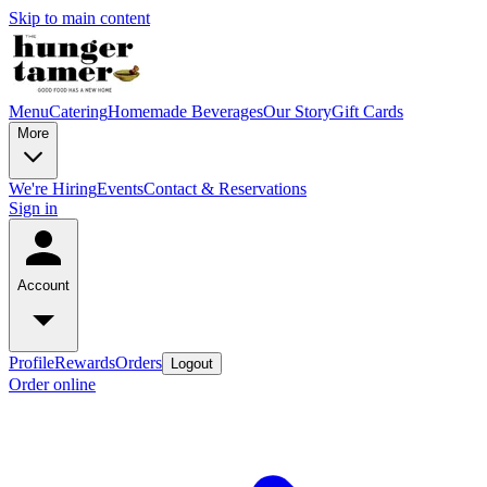
Skip to main content
Menu
Catering
Homemade Beverages
Our Story
Gift Cards
More
We're Hiring
Events
Contact & Reservations
Sign in
Account
Profile
Rewards
Orders
Logout
Order online