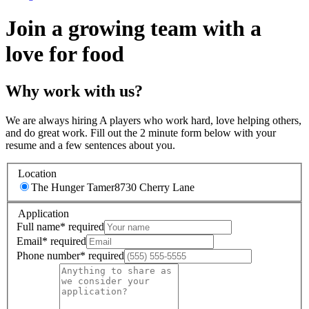
Join a growing team with a
love for food
Why work with us?
We are always hiring A players who work hard, love helping others,
and do great work. Fill out the 2 minute form below with your
resume and a few sentences about you.
Location
The Hunger Tamer
8730 Cherry Lane
Application
Full name
*
required
Email
*
required
Phone number
*
required