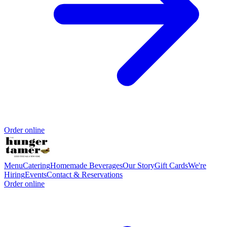
Order online
Menu
Catering
Homemade Beverages
Our Story
Gift Cards
We're
Hiring
Events
Contact & Reservations
Order online