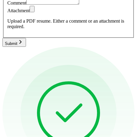
Comment
Attachment
Upload a PDF resume.
Either a comment or an attachment is
required.
Submit