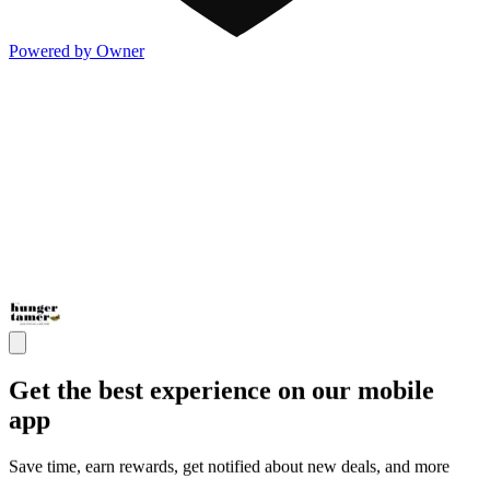
Powered by Owner
Get the best experience on our mobile
app
Save time, earn rewards, get notified about new deals, and more