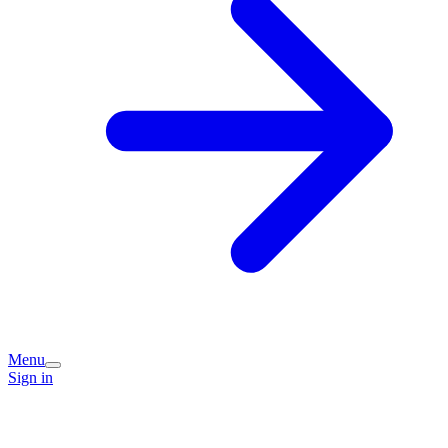
Menu
Sign in