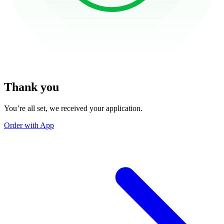
Thank you
You’re all set, we received your application.
Order with App