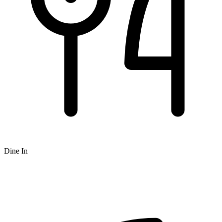
Dine In