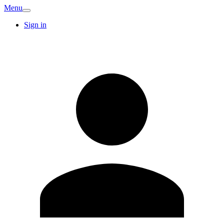
Menu
Sign in