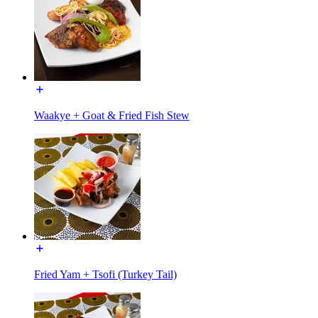
Waakye + Goat & Fried Fish Stew
Fried Yam + Tsofi (Turkey Tail)