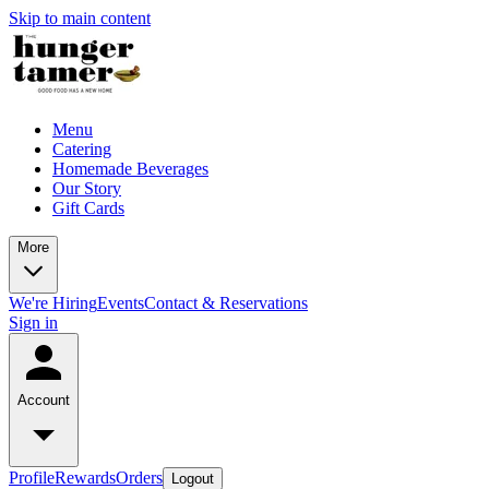
Skip to main content
Menu
Catering
Homemade Beverages
Our Story
Gift Cards
More
We're Hiring
Events
Contact & Reservations
Sign in
Account
Profile
Rewards
Orders
Logout