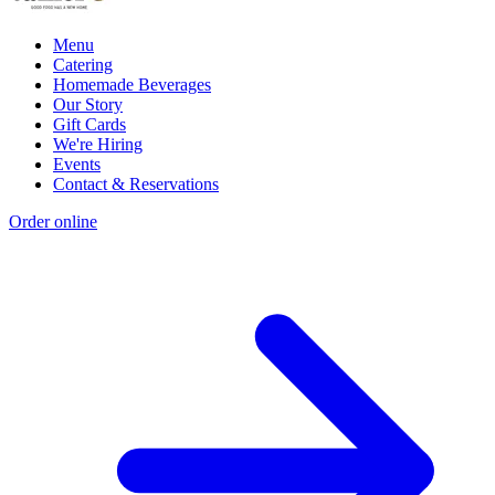
Menu
Catering
Homemade Beverages
Our Story
Gift Cards
We're Hiring
Events
Contact & Reservations
Order online