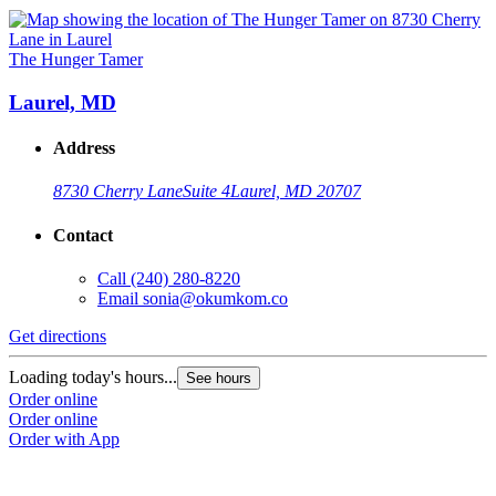
The Hunger Tamer
Laurel, MD
Address
8730 Cherry Lane
Suite 4
Laurel, MD 20707
Contact
Call
(240) 280-8220
Email
sonia@okumkom.co
Get directions
Loading today's hours...
See hours
Order online
Order online
Order with App