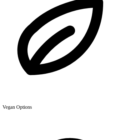
Vegan Options