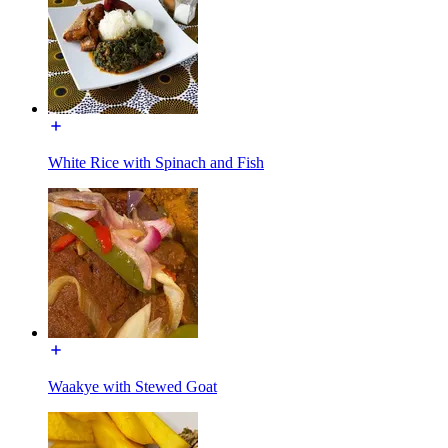
White Rice with Spinach and Fish
Waakye with Stewed Goat