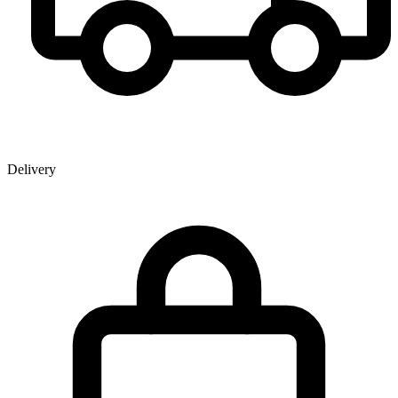
Delivery