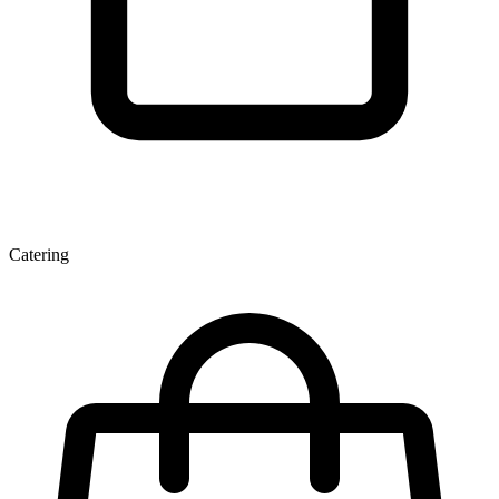
Catering