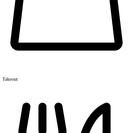
Takeout