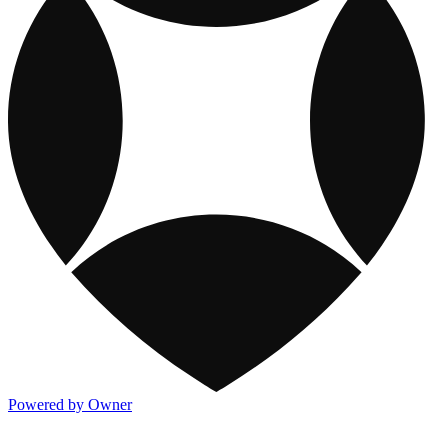
Powered by Owner