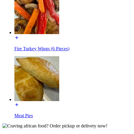
Fire Turkey Wings (6 Pieces)
Meat Pies