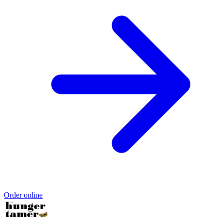
Order online