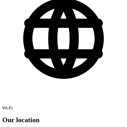
Wi-Fi
Our location