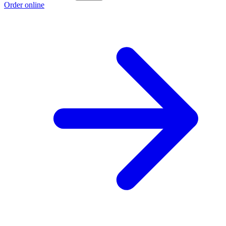
Order online