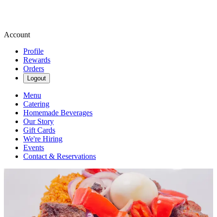
Account
Profile
Rewards
Orders
Logout
Menu
Catering
Homemade Beverages
Our Story
Gift Cards
We're Hiring
Events
Contact & Reservations