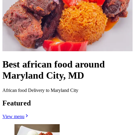
Best african food around
Maryland City, MD
African food Delivery to Maryland City
Featured
View menu