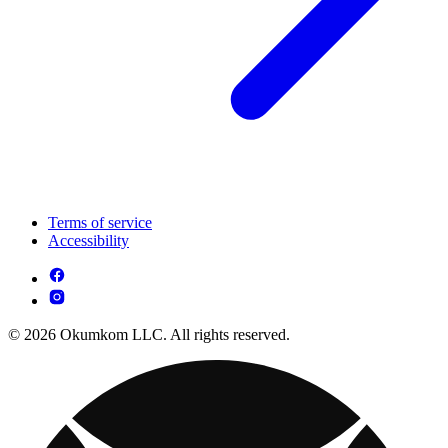
Terms of service
Accessibility
© 2026 Okumkom LLC. All rights reserved.