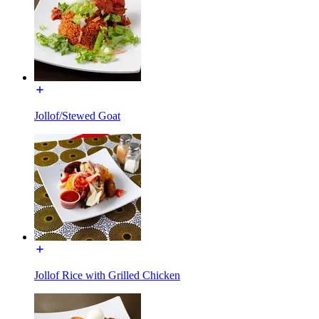
Jollof/Stewed Goat
Jollof Rice with Grilled Chicken