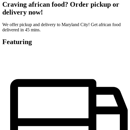
Craving african food? Order pickup or
delivery now!
We offer pickup and delivery to Maryland City! Get african food
delivered in 45 mins.
Featuring