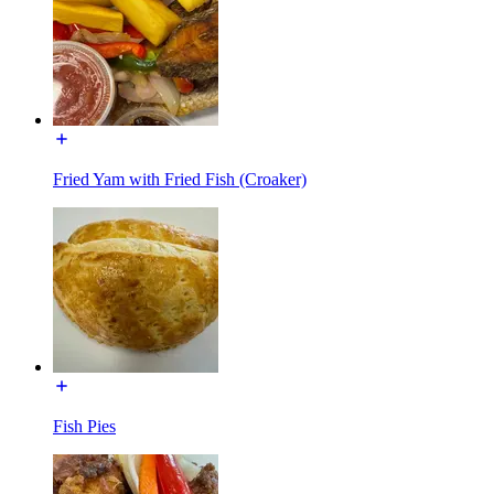
Fried Yam with Fried Fish (Croaker)
Fish Pies