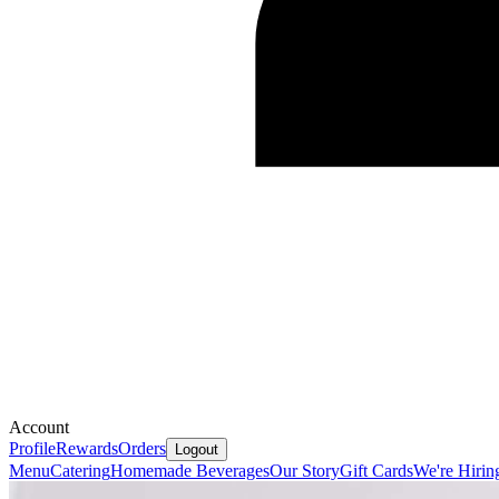
Account
Profile
Rewards
Orders
Logout
Menu
Catering
Homemade Beverages
Our Story
Gift Cards
We're Hirin