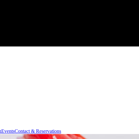
g
Events
Contact & Reservations