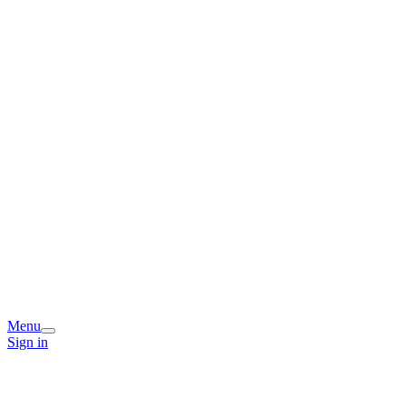
Menu
Sign in