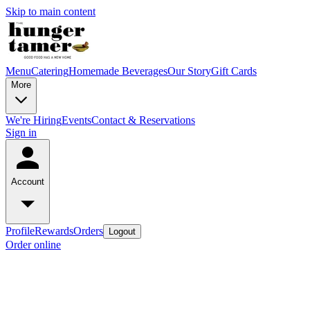
Skip to main content
Menu
Catering
Homemade Beverages
Our Story
Gift Cards
More
We're Hiring
Events
Contact & Reservations
Sign in
Account
Profile
Rewards
Orders
Logout
Order online