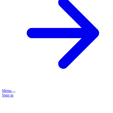
Menu
Sign in