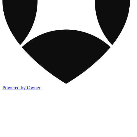
Powered by Owner