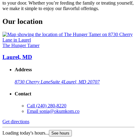
to your door. Whether you’re feeding the family or treating yourself,
we make it simple to enjoy our flavorful offerings.
Our location
The Hunger Tamer
Laurel, MD
Address
8730 Cherry Lane
Suite 4
Laurel, MD 20707
Contact
Call
(240) 280-8220
Email
sonia@okumkom.co
Get directions
Loading today's hours...
See hours