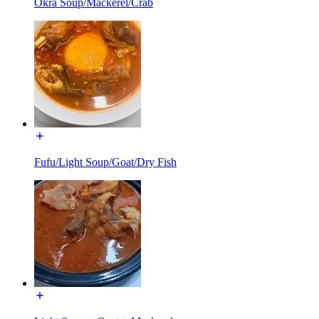
Okra Soup/Mackerel/Crab
Fufu/Light Soup/Goat/Dry Fish