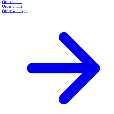
Order online
Order online
Order with App