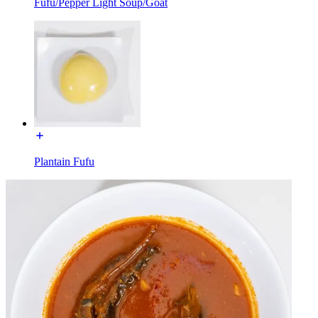
Fufu/Pepper Light Soup/Goat
Plantain Fufu