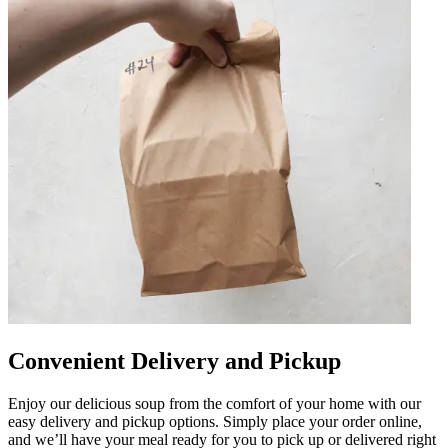
Convenient Delivery and Pickup
Enjoy our delicious soup from the comfort of your home with our
easy delivery and pickup options. Simply place your order online,
and we’ll have your meal ready for you to pick up or delivered right