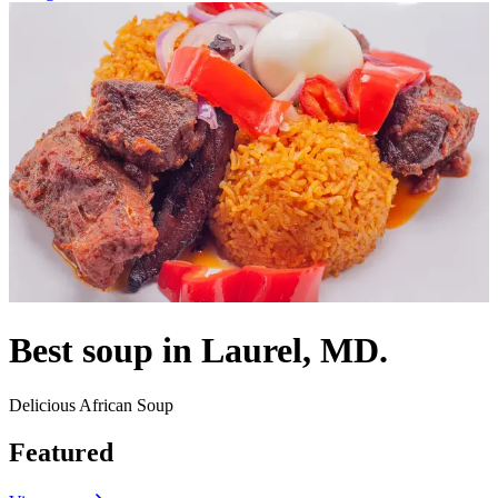
Best soup in Laurel, MD.
Delicious African Soup
Featured