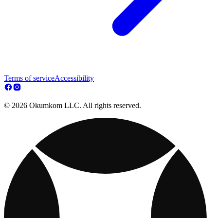
Terms of service
Accessibility
© 2026 Okumkom LLC. All rights reserved.