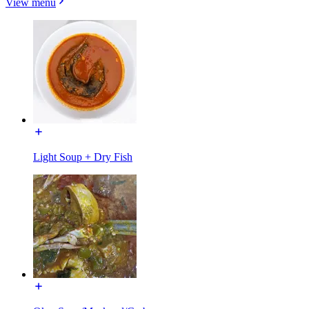
View menu
Light Soup + Dry Fish