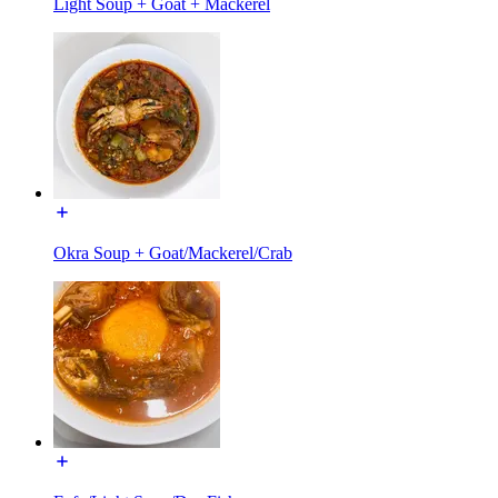
Light Soup + Goat + Mackerel
Okra Soup + Goat/Mackerel/Crab