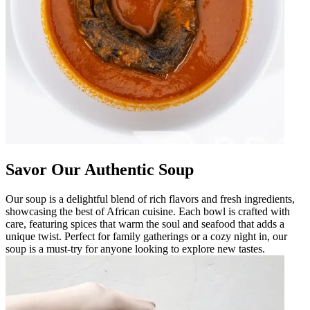
Savor Our Authentic Soup
Our soup is a delightful blend of rich flavors and fresh ingredients,
showcasing the best of African cuisine. Each bowl is crafted with
care, featuring spices that warm the soul and seafood that adds a
unique twist. Perfect for family gatherings or a cozy night in, our
soup is a must-try for anyone looking to explore new tastes.