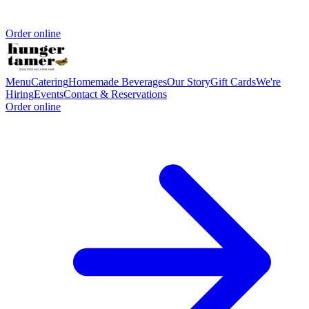
Order online
Menu
Catering
Homemade Beverages
Our Story
Gift Cards
We're
Hiring
Events
Contact & Reservations
Order online