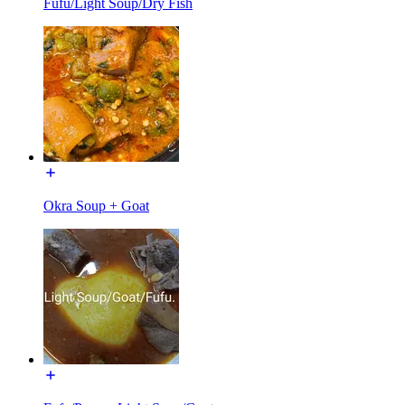
Fufu/Light Soup/Dry Fish
Okra Soup + Goat