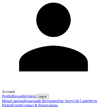
Account
Profile
Rewards
Orders
Logout
Menu
Catering
Homemade Beverages
Our Story
Gift Cards
We're
Hiring
Events
Contact & Reservations