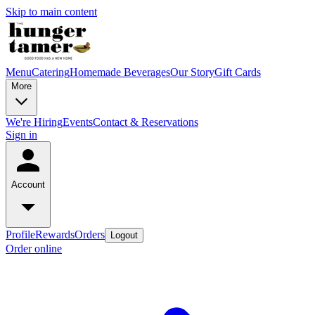
Skip to main content
Menu
Catering
Homemade Beverages
Our Story
Gift Cards
More
We're Hiring
Events
Contact & Reservations
Sign in
Account
Profile
Rewards
Orders
Logout
Order online